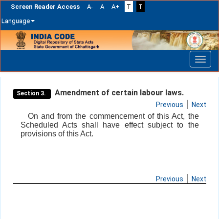
Screen Reader Access
A-
A
A+
T
T
Language
Skip
navigation
Amendment of certain labour laws.
Section 3.
Previous
Next
On and from the commencement of this Act, the
Scheduled Acts shall have effect subject to the
provisions of this Act.
Previous
Next