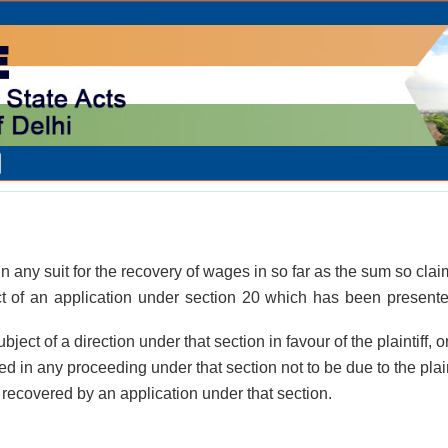
in any suit for the recovery of wages in so far as the sum so clai
ct of an application under section 20 which has been presente
bject of a direction under that section in favour of the plaintiff, o
d in any proceeding under that section not to be due to the plaint
recovered by an application under that section.