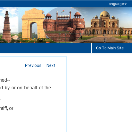
Language
Go To Main Site
Previous
Next
med--
d by or on behalf of the
r
iff, or