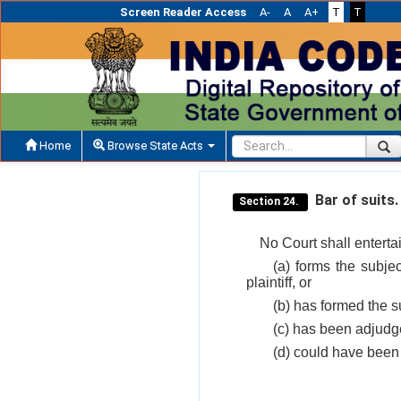
Screen Reader Access
A-
A
A+
T
T
Home
Browse State Acts
Bar of suits.
Section 24.
No Court shall enterta
(a) forms the subje
plaintiff, or
(b) has formed the su
(c) has been adjudge
(d) could have been 