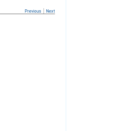
Previous
Next