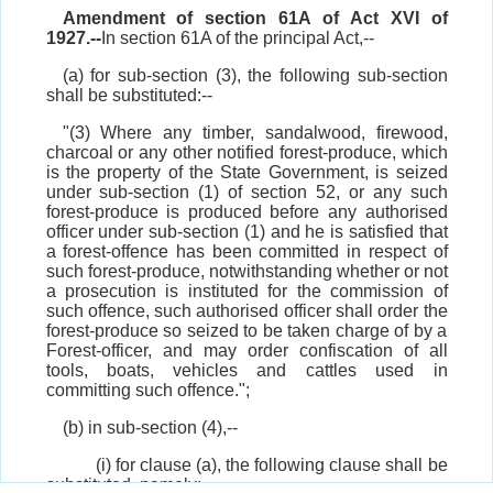
Amendment of section 61A of Act XVI of
1927.--
In section 61A of the principal Act,--
(a) for sub-section (3), the following sub-section
shall be substituted:--
"(3) Where any timber, sandalwood, firewood,
charcoal or any other notified forest-produce, which
is the property of the State Government, is seized
under sub-section (1) of section 52, or any such
forest-produce is produced before any authorised
officer under sub-section (1) and he is satisfied that
a forest-offence has been committed in respect of
such forest-produce, notwithstanding whether or not
a prosecution is instituted for the commission of
such offence, such authorised officer shall order the
forest-produce so seized to be taken charge of by a
Forest-officer, and may order confiscation of all
tools, boats, vehicles and cattles used in
committing such offence.";
(b) in sub-section (4),--
(i) for clause (a), the following clause shall be
substituted, namely:--