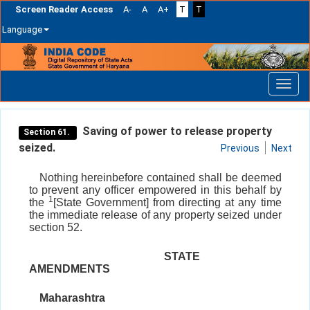
Screen Reader Access
A-
A
A+
T
T
Language
Skip
navigation
Saving of power to release property
Section 61.
seized.
Previous
Next
Nothing hereinbefore contained shall be deemed
to prevent any officer empowered in this behalf by
1
the
[State Government] from directing at any time
the immediate release of any property seized under
section 52.
STATE
AMENDMENTS
Maharashtra