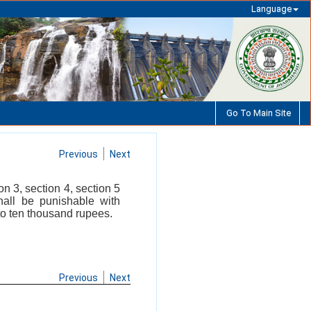
Language
Go To Main Site
Previous
Next
n 3, section 4, section 5
hall be punishable with
to ten thousand rupees.
Previous
Next