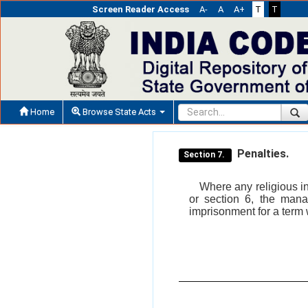
Screen Reader Access
A-
A
A+
T
T
Home
Browse State Acts
Penalties.
Section 7.
Where any religious in
or section 6, the mana
imprisonment for a term 