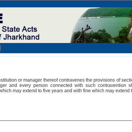
stitution or manager thereof contravenes the provisions of sectio
ger and every person connected with such contravention s
which may extend to five years and with fine which may extend 