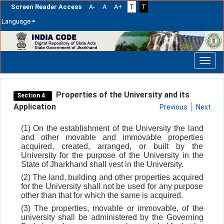
Screen Reader Access
A-
A
A+
T
T
Language
Skip
navigation
Properties of the University and its
Section 4.
Application
Previous
Next
(1) On the establishment of the University the land
and other movable and immovable properties
acquired, created, arranged, or built by the
University for the purpose of the University in the
State of Jharkhand shall vest in the University.
(2) The land, building and other properties acquired
for the University shall not be used for any purpose
other than that for which the same is acquired.
(3) The properties, movable or immovable, of the
university shall be administered by the Governing