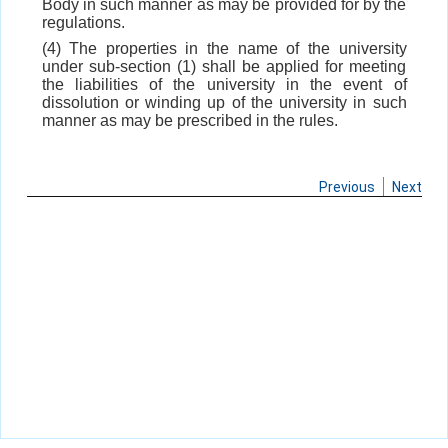
Body in such manner as may be provided for by the
regulations.
(4) The properties in the name of the university
under sub-section (1) shall be applied for meeting
the liabilities of the university in the event of
dissolution or winding up of the university in such
manner as may be prescribed in the rules.
Previous
Next