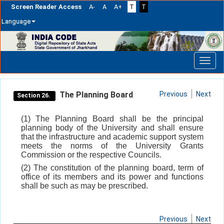
Screen Reader Access
A-
A
A+
T
T
Language
Skip
navigation
The Planning Board
Previous
Next
Section 26.
(1) The Planning Board shall be the principal
planning body of the University and shall ensure
that the infrastructure and academic support system
meets the norms of the University Grants
Commission or the respective Councils.
(2) The constitution of the planning board, term of
office of its members and its power and functions
shall be such as may be prescribed.
Previous
Next