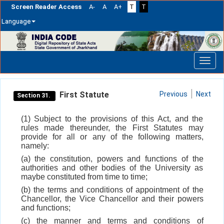
Screen Reader Access
A-
A
A+
T
T
Language
Skip
navigation
First Statute
Previous
Next
Section 31.
(1) Subject to the provisions of this Act, and the
rules made thereunder, the First Statutes may
provide for all or any of the following matters,
namely:
(a) the constitution, powers and functions of the
authorities and other bodies of the University as
maybe constituted from time to time;
(b) the terms and conditions of appointment of the
Chancellor, the Vice Chancellor and their powers
and functions;
(c) the manner and terms and conditions of