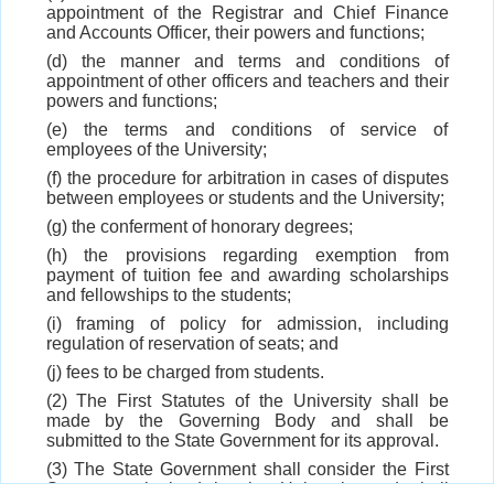
appointment of the Registrar and Chief Finance
and Accounts Officer, their powers and functions;
(d) the manner and terms and conditions of
appointment of other officers and teachers and their
powers and functions;
(e) the terms and conditions of service of
employees of the University;
(f) the procedure for arbitration in cases of disputes
between employees or students and the University;
(g) the conferment of honorary degrees;
(h) the provisions regarding exemption from
payment of tuition fee and awarding scholarships
and fellowships to the students;
(i) framing of policy for admission, including
regulation of reservation of seats; and
(j) fees to be charged from students.
(2) The First Statutes of the University shall be
made by the Governing Body and shall be
submitted to the State Government for its approval.
(3) The State Government shall consider the First
Statutes, submitted by the University and shall