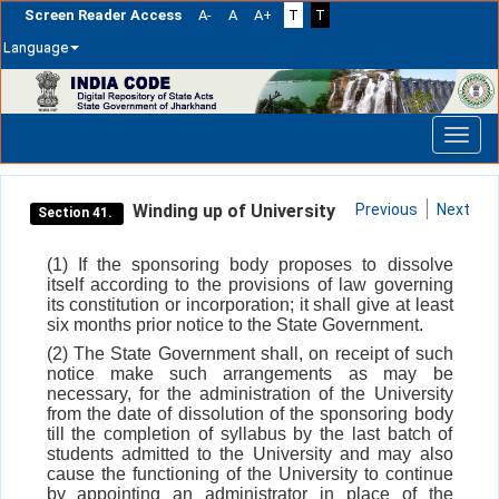
Screen Reader Access
A-
A
A+
T
T
Language
Skip
navigation
Winding up of University
Previous
Next
Section 41.
(1) If the sponsoring body proposes to dissolve
itself according to the provisions of law governing
its constitution or incorporation; it shall give at least
six months prior notice to the State Government.
(2) The State Government shall, on receipt of such
notice make such arrangements as may be
necessary, for the administration of the University
from the date of dissolution of the sponsoring body
till the completion of syllabus by the last batch of
students admitted to the University and may also
cause the functioning of the University to continue
by appointing an administrator in place of the