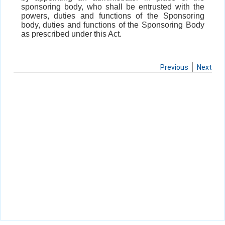
sponsoring body, who shall be entrusted with the
powers, duties and functions of the Sponsoring
body, duties and functions of the Sponsoring Body
as prescribed under this Act.
Previous
Next