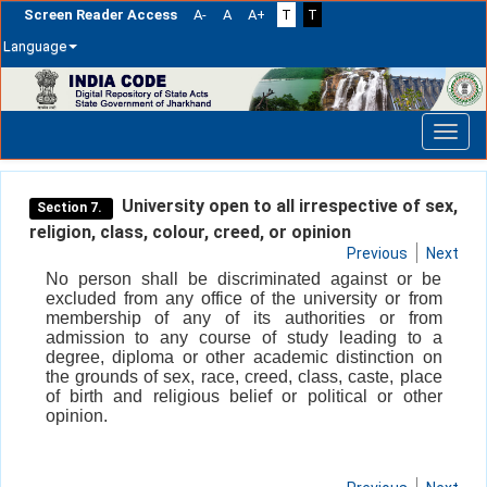
Screen Reader Access
A-
A
A+
T
T
Language
Skip
navigation
University open to all irrespective of sex,
Section 7.
religion, class, colour, creed, or opinion
Previous
Next
No person shall be discriminated against or be
excluded from any office of the university or from
membership of any of its authorities or from
admission to any course of study leading to a
degree, diploma or other academic distinction on
the grounds of sex, race, creed, class, caste, place
of birth and religious belief or political or other
opinion.