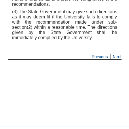
recommendations.
(3) The State Government may give such directions
as it may deem fit if the University fails to comply
with the recommendation made under sub-
section(2) within a reasonable time. The directions
given by the State Government shall be
immediately complied by the University.
Previous
Next