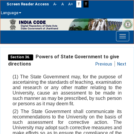
Screen Reader Access
A-
A
A+
T
T
Language
Skip
navigation
Powers of State Government to give
Section 36.
directions
Previous
Next
(1) The State Government may, for the purpose of
ascertaining the standards of teaching, examination
and research or any other matter relating to the
University, cause an assessment to be made in
such manner as may be prescribed, by such person
or persons as it may deem fit.
(2) The State Government shall communicate its
recommendations to the University on the basis of
such assessment for corrective action. The
University may adopt such corrective measures and
make efforts so as to ensure the compliance of the