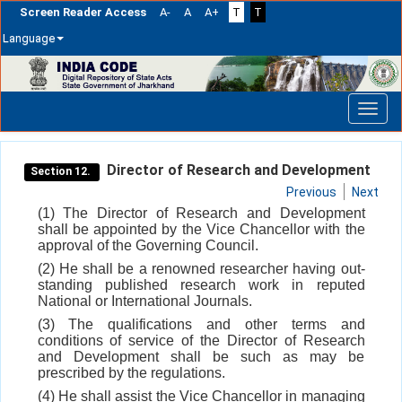
Screen Reader Access
A-
A
A+
T
T
Language
Skip
navigation
Director of Research and Development
Section 12.
Previous
Next
(1) The Director of Research and Development
shall be appointed by the Vice Chancellor with the
approval of the Governing Council.
(2) He shall be a renowned researcher having out-
standing published research work in reputed
National or International Journals.
(3) The qualifications and other terms and
conditions of service of the Director of Research
and Development shall be such as may be
prescribed by the regulations.
(4) He shall assist the Vice Chancellor in managing