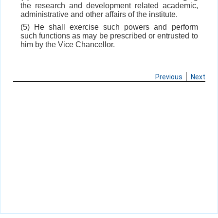
the research and development related academic,
administrative and other affairs of the institute.
(5) He shall exercise such powers and perform
such functions as may be prescribed or entrusted to
him by the Vice Chancellor.
Previous
Next