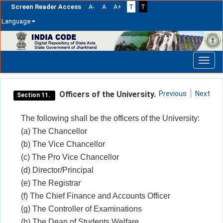
Screen Reader Access
A-
A
A+
T
T
Language
Skip
navigation
Officers of the University.
Previous
Next
Section 11.
The following shall be the officers of the University:
(a) The Chancellor
(b) The Vice Chancellor
(c) The Pro Vice Chancellor
(d) Director/Principal
(e) The Registrar
(f) The Chief Finance and Accounts Officer
(g) The Controller of Examinations
(h) The Dean of Students Welfare