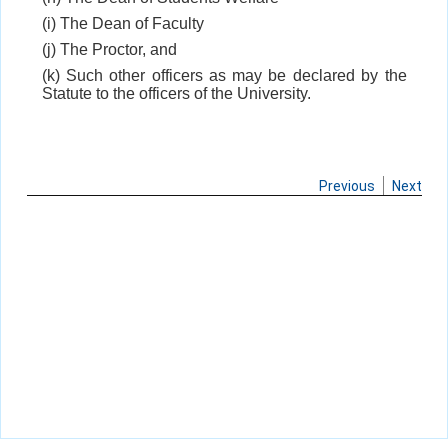
(i) The Dean of Faculty
(j) The Proctor, and
(k) Such other officers as may be declared by the
Statute to the officers of the University.
Previous
Next