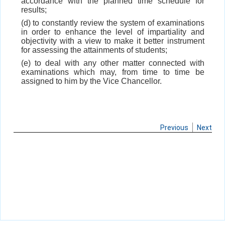
accordance with the planned time schedule for
results;
(d) to constantly review the system of examinations
in order to enhance the level of impartiality and
objectivity with a view to make it better instrument
for assessing the attainments of students;
(e) to deal with any other matter connected with
examinations which may, from time to time be
assigned to him by the Vice Chancellor.
Previous
Next