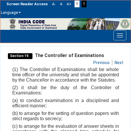
Screen Reader Access
A-
A
A+
T
T
Language
Skip
navigation
The Controller of Examinations
Section 19.
Previous
Next
(1) The Controller of Examinations shall be whole
time officer of the university and shall be appointed
by the Chancellor in accordance with the Statutes.
(2) it shall be the duty of the Controller of
Examinations:
(a) to conduct examinations in a disciplined and
efficient manner;
(b) to arrange for the setting of question papers with
strict regards to secrecy;
(c) to arrange for the evaluation of answer sheets in