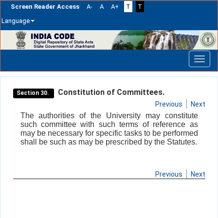
Screen Reader Access
A-
A
A+
T
T
Language
Skip
navigation
Constitution of Committees.
Section 30.
Previous
Next
The authorities of the University may constitute
such committee with such terms of reference as
may be necessary for specific tasks to be performed
shall be such as may be prescribed by the Statutes.
Previous
Next