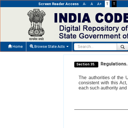
Screen Reader Access
A-
A
A+
T
T
Home
Browse State Acts
Regulations.
Section 35.
The authorities of the 
consistent with this Ac
each such authority and 