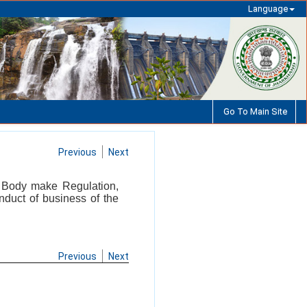
Language
Go To Main Site
Previous
Next
ng Body make Regulation,
nduct of business of the
Previous
Next