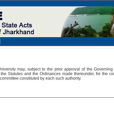
University may, subject to the prior approval of the Governi
t, the Statutes and the Ordinances made thereunder, for the co
committee constituted by each such authority.