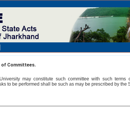
 of Committees.
 University may constitute such committee with such terms
asks to be performed shall be such as may be prescribed by the S