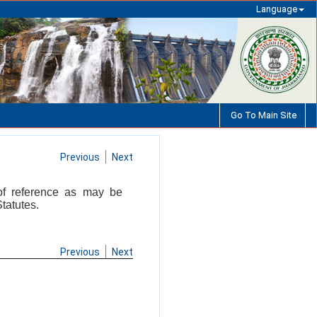
Language
Go To Main Site
Previous
Next
 of reference as may be
tatutes.
Previous
Next