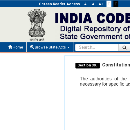
Screen Reader Access
A-
A
A+
T
T
Home
Browse State Acts
Constitution
Section 30.
The authorities of the
necessary for specific t