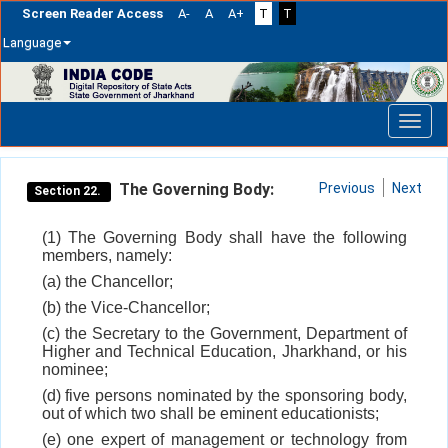
Screen Reader Access
A-
A
A+
T
T
Language
Skip
navigation
The Governing Body:
Previous
Next
Section 22.
(1) The Governing Body shall have the following
members, namely:
(a) the Chancellor;
(b) the Vice-Chancellor;
(c) the Secretary to the Government, Department of
Higher and Technical Education, Jharkhand, or his
nominee;
(d) five persons nominated by the sponsoring body,
out of which two shall be eminent educationists;
(e) one expert of management or technology from