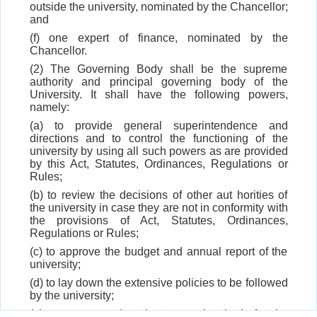
outside the university, nominated by the Chancellor;
and
(f) one expert of finance, nominated by the
Chancellor.
(2) The Governing Body shall be the supreme
authority and principal governing body of the
University. It shall have the following powers,
namely:
(a) to provide general superintendence and
directions and to control the functioning of the
university by using all such powers as are provided
by this Act, Statutes, Ordinances, Regulations or
Rules;
(b) to review the decisions of other aut horities of
the university in case they are not in conformity with
the provisions of Act, Statutes, Ordinances,
Regulations or Rules;
(c) to approve the budget and annual report of the
university;
(d) to lay down the extensive policies to be followed
by the university;
(e) to recommend to the sponsoring body for the