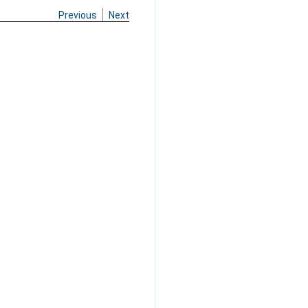
Previous
Next