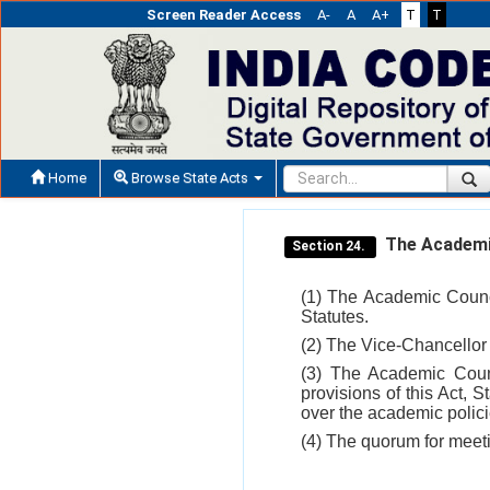
Screen Reader Access
A-
A
A+
T
T
Home
Browse State Acts
The Academic
Section 24.
(1) The Academic Counc
Statutes.
(2) The Vice-Chancellor
(3) The Academic Counc
provisions of this Act, 
over the academic policie
(4) The quorum for meeti