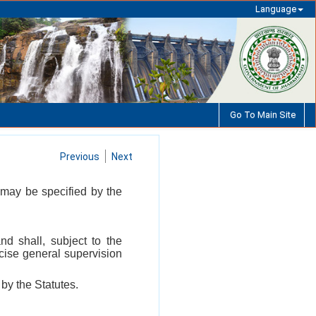
Language
Go To Main Site
Previous
Next
may be specified by the
d shall, subject to the
rcise general supervision
by the Statutes.