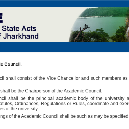
 Council.
il shall consist of the Vice Chancellor and such members as 
 shall be the Chairperson of the Academic Council.
il shall be the principal academic body of the university an
Statutes, Ordinances, Regulations or Rules, coordinate and exe
s of the university.
ngs of the Academic Council shall be such as may be specified 