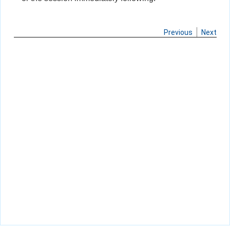
Previous
Next