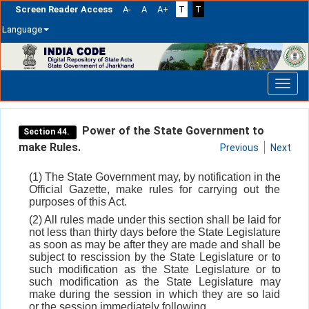
Screen Reader Access
A-
A
A+
T
T
Language
Skip
navigation
Power of the State Government to
Section 44.
make Rules.
Previous
Next
(1) The State Government may, by notification in the
Official Gazette, make rules for carrying out the
purposes of this Act.
(2) All rules made under this section shall be laid for
not less than thirty days before the State Legislature
as soon as may be after they are made and shall be
subject to rescission by the State Legislature or to
such modification as the State Legislature or to
such modification as the State Legislature may
make during the session in which they are so laid
or the session immediately following.