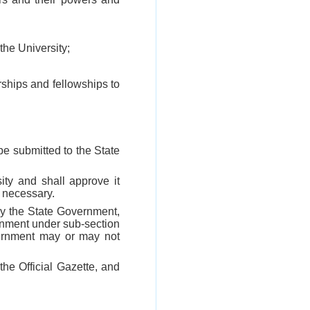
the University;
rships and fellowships to
be submitted to the State
ity and shall approve it
m necessary.
by the State Government,
vernment under sub-section
vernment may or may not
the Official Gazette, and