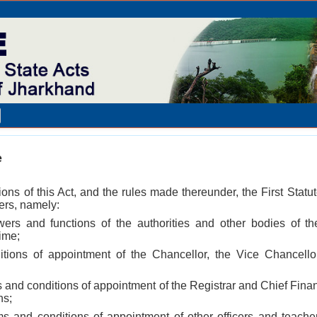
e
ions of this Act, and the rules made thereunder, the First Statu
ters, namely:
owers and functions of the authorities and other bodies of 
time;
itions of appointment of the Chancellor, the Vice Chancell
 and conditions of appointment of the Registrar and Chief Fina
ns;
s and conditions of appointment of other officers and teach