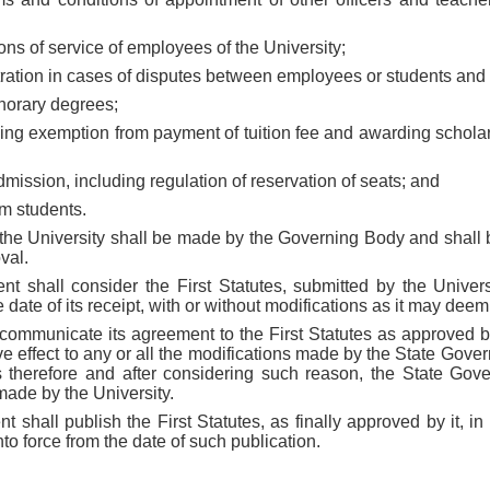
ons of service of employees of the University;
bitration in cases of disputes between employees or students and 
norary degrees;
ding exemption from payment of tuition fee and awarding schola
 admission, including regulation of reservation of seats; and
om students.
f the University shall be made by the Governing Body and shall 
val.
t shall consider the First Statutes, submitted by the Univers
e date of its receipt, with or without modifications as it may dee
l communicate its agreement to the First Statutes as approved 
give effect to any or all the modifications made by the State Go
ns therefore and after considering such reason, the State Go
made by the University.
 shall publish the First Statutes, as finally approved by it, in 
into force from the date of such publication.