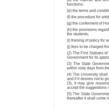
functions;
(e) the terms and conditi
(f) the procedure for ar
(g) the conferment of Ho
(h) the provisions regar
the students;
(i) framing of policy for
(j) fees to be charged fr
(2) The First Statutes o
Government for its appro
(3) The State Governmen
within sixty days from th
(4) The University shal
and if it desires not to 
(3), it may give reaso
accept the suggestions 
(5) The State Government
thereafter it shall come 