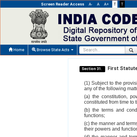
Screen Reader Access
A-
A
A+
T
T
Home
Browse State Acts
First Statut
Section 31.
(1) Subject to the provis
any of the following mat
(a) the constitution, p
constituted from time to 
(b) the terms and cond
functions;
(c) the manner and terms
their powers and functio
(d) the manner and term