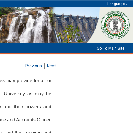
Language
Go To Main Site
Previous
Next
tes may provide for all or
the University as may be
or and their powers and
nce and Accounts Officer,
ers and their powers and