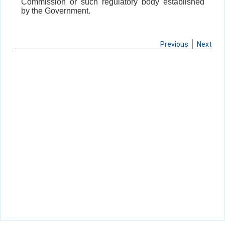
Commission or such regulatory body established
by the Government.
Previous
Next