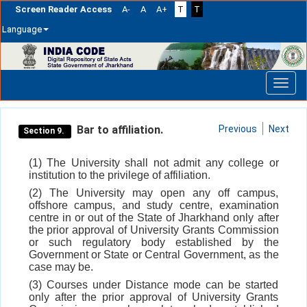
Screen Reader Access
A-
A
A+
T
T
Language
Skip
navigation
Bar to affiliation.
Previous
Next
Section 9.
(1) The University shall not admit any college or
institution to the privilege of affiliation.
(2) The University may open any off campus,
offshore campus, and study centre, examination
centre in or out of the State of Jharkhand only after
the prior approval of University Grants Commission
or such regulatory body established by the
Government or State or Central Government, as the
case may be.
(3) Courses under Distance mode can be started
only after the prior approval of University Grants