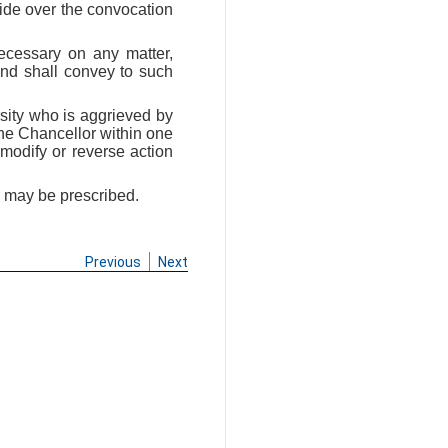
side over the convocation
necessary on any matter,
and shall convey to such
ersity who is aggrieved by
the Chancellor within one
modify or reverse action
s may be prescribed.
Previous
Next