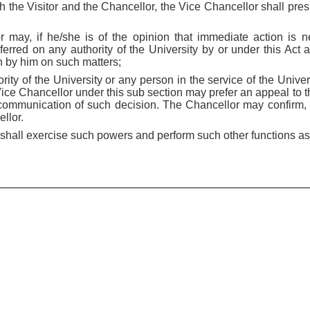
th the Visitor and the Chancellor, the Vice Chancellor shall pre
 may, if he/she is of the opinion that immediate action is 
erred on any authority of the University by or under this Act 
en by him on such matters;
ority of the University or any person in the service of the Univ
Vice Chancellor under this sub section may prefer an appeal to 
communication of such decision. The Chancellor may confirm, 
llor.
 shall exercise such powers and perform such other functions a