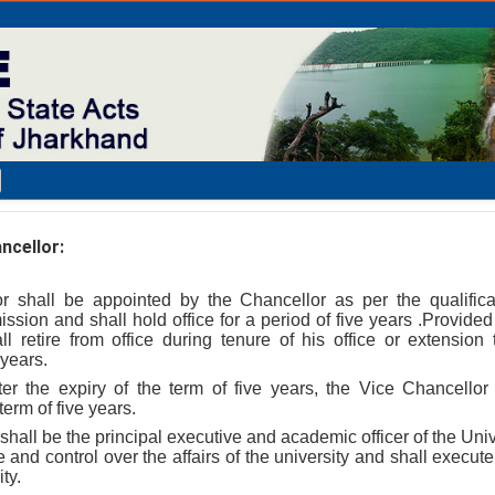
ncellor:
r shall be appointed by the Chancellor as per the qualifica
sion and shall hold office for a period of five years .Provide
l retire from office during tenure of his office or extension
years.
ter the expiry of the term of five years, the Vice Chancellor 
erm of five years.
shall be the principal executive and academic officer of the Univ
and control over the affairs of the university and shall execute
ty.