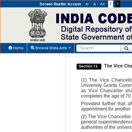
Screen Reader Access
A-
A
A+
T
T
Home
Browse State Acts
The Vice Cha
Section 13.
(1) The Vice Chancello
University Grants Commis
as Vice Chancellor shal
completes the age of 70 
Provided further that af
appointment for another t
(2) The Vice Chancellor 
general superintendence 
authorities of the universi