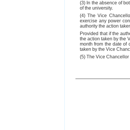
(3) In the absence of bo
of the university.
(4) The Vice Chancellor
exercise any power conf
authority the action tak
Provided that if the auth
the action taken by the 
month from the date of 
taken by the Vice Chance
(5) The Vice Chancellor