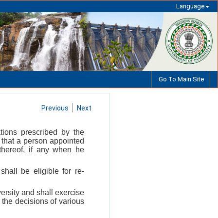
Language
Go To Main Site
Previous
Next
tions prescribed by the
d that a person appointed
 thereof, if any when he
shall be eligible for re-
ersity and shall exercise
 the decisions of various