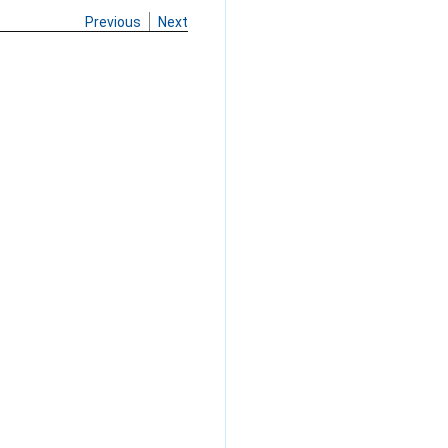
Previous
Next