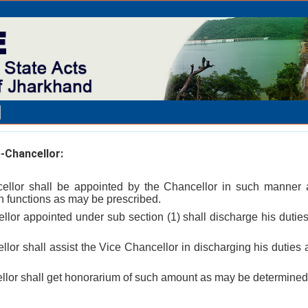
-Chancellor:
ellor shall be appointed by the Chancellor in such manner 
 functions as may be prescribed.
lor appointed under sub section (1) shall discharge his duties 
llor shall assist the Vice Chancellor in discharging his duties
llor shall get honorarium of such amount as may be determined