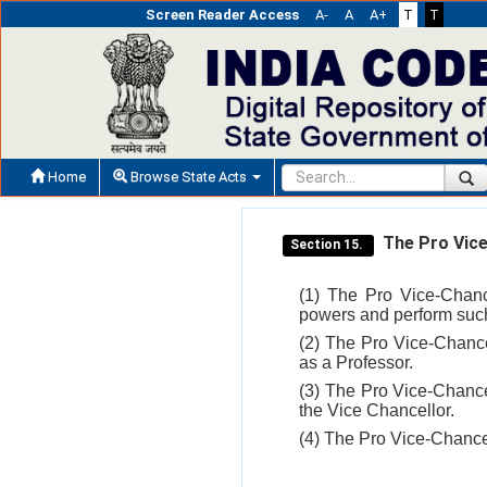
Screen Reader Access
A-
A
A+
T
T
Home
Browse State Acts
The Pro Vice
Section 15.
(1) The Pro Vice-Chanc
powers and perform such
(2) The Pro Vice-Chancel
as a Professor.
(3) The Pro Vice-Chance
the Vice Chancellor.
(4) The Pro Vice-Chance