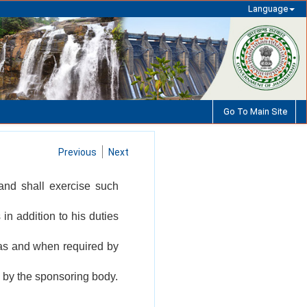
Language
Go To Main Site
Previous
Next
and shall exercise such
in addition to his duties
 as and when required by
 by the sponsoring body.