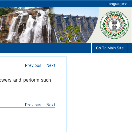
Language
Go To Main Site
Previous
Next
powers and perform such
Previous
Next