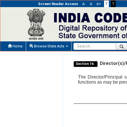
Screen Reader Access
A-
A
A+
T
T
Home
Browse State Acts
Director(s)/P
Section 16.
The Director/Principal
functions as may be pre