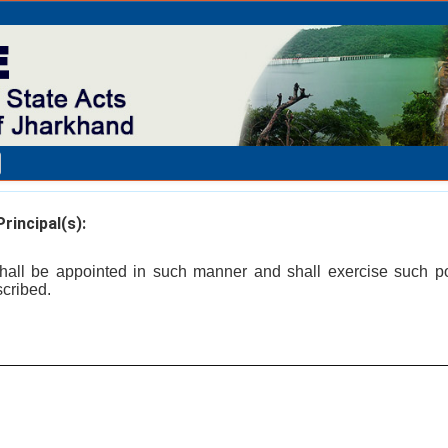
rincipal(s):
 shall be appointed in such manner and shall exercise such 
scribed.