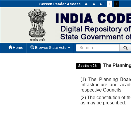
Screen Reader Access
A-
A
A+
T
T
Home
Browse State Acts
The Planning
Section 26.
(1) The Planning Board
infrastructure and aca
respective Councils.
(2) The constitution of t
as may be prescribed.