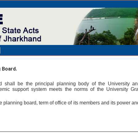
 Board.
 shall be the principal planning body of the University an
demic support system meets the norms of the University G
he planning board, term of office of its members and its power a