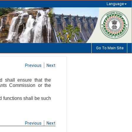
Language
Go To Main Site
Previous
Next
d shall ensure that the
rants Commission or the
nd functions shall be such
Previous
Next