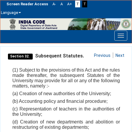
Screen Reader Access
A-
A
A+
T
T
Language
Skip
navigation
Subsequent Statutes.
Previous
Next
Section 32.
(1) Subject to the provisions of this Act and the rules
made thereafter, the subsequent Statutes of the
University may provide for all or any of the following
matters, namely :-
(a) Creation of new authorities of the University;
(b) Accounting policy and financial procedure;
(c) Representation of teachers in the authorities of
the University;
(d) Creation of new departments and abolition or
restructuring of existing departments;