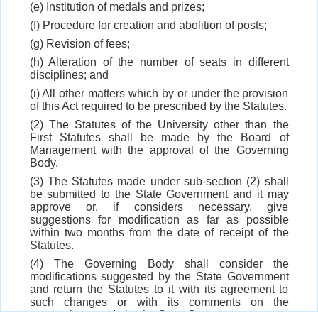
(e) Institution of medals and prizes;
(f) Procedure for creation and abolition of posts;
(g) Revision of fees;
(h) Alteration of the number of seats in different
disciplines; and
(i) All other matters which by or under the provision
of this Act required to be prescribed by the Statutes.
(2) The Statutes of the University other than the
First Statutes shall be made by the Board of
Management with the approval of the Governing
Body.
(3) The Statutes made under sub-section (2) shall
be submitted to the State Government and it may
approve or, if considers necessary, give
suggestions for modification as far as possible
within two months from the date of receipt of the
Statutes.
(4) The Governing Body shall consider the
modifications suggested by the State Government
and return the Statutes to it with its agreement to
such changes or with its comments on the
suggestions made by the State Government.