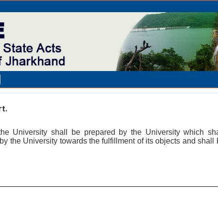
t.
he University shall be prepared by the University which sh
by the University towards the fulfillment of its objects and shall