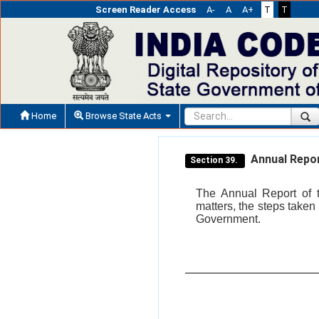
Screen Reader Access
A-
A
A+
T
T
Home
Browse State Acts
Annual Repor
Section 39.
The Annual Report of t
matters, the steps taken 
Government.