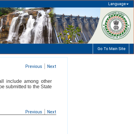
Language
Go To Main Site
Previous
Next
all include among other
 be submitted to the State
Previous
Next