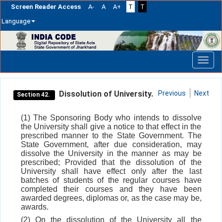
Screen Reader Access
A-
A
A+
T
T
Language
Skip
navigation
Dissolution of University.
Previous
Next
Section 42.
(1) The Sponsoring Body who intends to dissolve
the University shall give a notice to that effect in the
prescribed manner to the State Government. The
State Government, after due consideration, may
dissolve the University in the manner as may be
prescribed; Provided that the dissolution of the
University shall have effect only after the last
batches of students of the regular courses have
completed their courses and they have been
awarded degrees, diplomas or, as the case may be,
awards.
(2) On the dissolution of the University all the