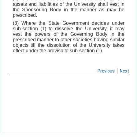
assets and liabilities of the University shall vest in
the Sponsoring Body in the manner as may be
prescribed.
(3) Where the State Government decides under
sub-section (1) to dissolve the University, it may
vest the powers of the Governing Body in the
prescribed manner to other societies having similar
objects till the dissolution of the University takes
effect under the proviso to sub-section (1).
Previous
Next