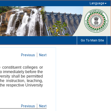
Language
Go To Main Site
Previous
Next
 constituent colleges or
who immediately before the
ersity shall be permitted
he instruction, teaching,
the respective University
Previous
Next