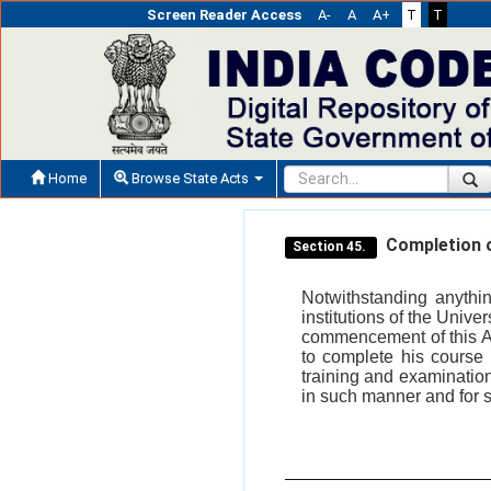
Screen Reader Access
A-
A
A+
T
T
Home
Browse State Acts
Completion o
Section 45.
Notwithstanding anythin
institutions of the Unive
commencement of this Act
to complete his course i
training and examination
in such manner and for 