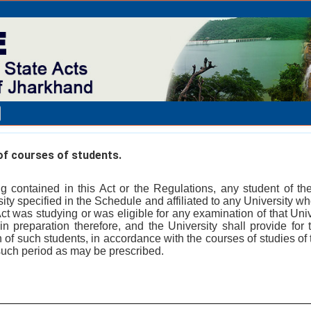
f courses of students.
g contained in this Act or the Regulations, any student of the
rsity specified in the Schedule and affiliated to any University 
 was studying or was eligible for any examination of that Univ
n preparation therefore, and the University shall provide for t
 of such students, in accordance with the courses of studies of 
such period as may be prescribed.