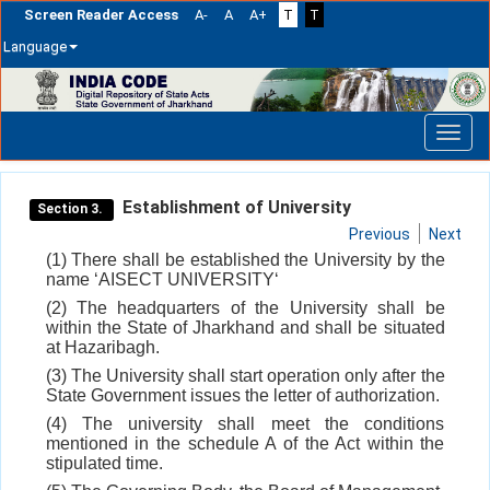
Screen Reader Access
A-
A
A+
T
T
Language
Skip
navigation
Establishment of University
Section 3.
Previous
Next
(1) There shall be established the University by the
name ‘AISECT UNIVERSITY‘
(2) The headquarters of the University shall be
within the State of Jharkhand and shall be situated
at Hazaribagh.
(3) The University shall start operation only after the
State Government issues the letter of authorization.
(4) The university shall meet the conditions
mentioned in the schedule A of the Act within the
stipulated time.