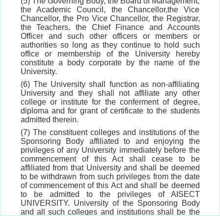
(5) The Governing Body, the Board of Management,
the Academic Council, the Chancellor,the Vice
Chancellor, the Pro Vice Chancellor, the Registrar,
the Teachers, the Chief Finance and Accounts
Officer and such other officers or members or
authorities so long as they continue to hold such
office or membership of the University hereby
constitute a body corporate by the name of the
University.
(6) The University shall function as non-affiliating
University and they shall not affiliate any other
college or institute for the conferment of degree,
diploma and for grant of certificate to the students
admitted therein.
(7) The constituent colleges and institutions of the
Sponsoring Body affiliated to and enjoying the
privileges of any University immediately before the
commencement of this Act shall cease to be
affiliated from that University and shall be deemed
to be withdrawn from such privileges from the date
of commencement of this Act and shall be deemed
to be admitted to the privileges of AISECT
UNIVERSITY. University of the Sponsoring Body
and all such colleges and institutions shall be the