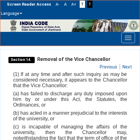
Screen Reader Access
A-
A
A+
T
T
Language
Skip
navigation
Removal of the Vice Chancellor
Section 14.
Previous
Next
(1) If at any time and after such inquiry as may be
considered necessary, it appears to the Chancellor
that the Vice Chancellor:
(a) has failed to discharge any duty imposed upon
him by or under this Act, the Statutes, the
Ordinances, or
(b) has acted in a manner prejudicial to the interests
of the university, or
(c) is incapable of managing the affairs of the
university, then the Chancellor may,
notwithstanding the fact that the term of office of the