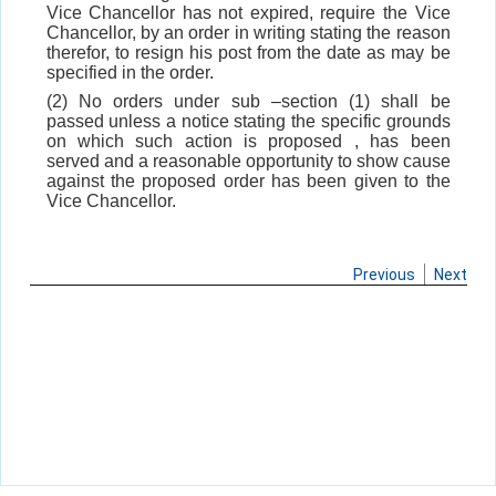
Vice Chancellor has not expired, require the Vice
Chancellor, by an order in writing stating the reason
therefor, to resign his post from the date as may be
specified in the order.
(2) No orders under sub –section (1) shall be
passed unless a notice stating the specific grounds
on which such action is proposed , has been
served and a reasonable opportunity to show cause
against the proposed order has been given to the
Vice Chancellor.
Previous
Next