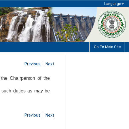
Language
Go To Main Site
Previous
Next
 the Chairperson of the
m such duties as may be
Previous
Next