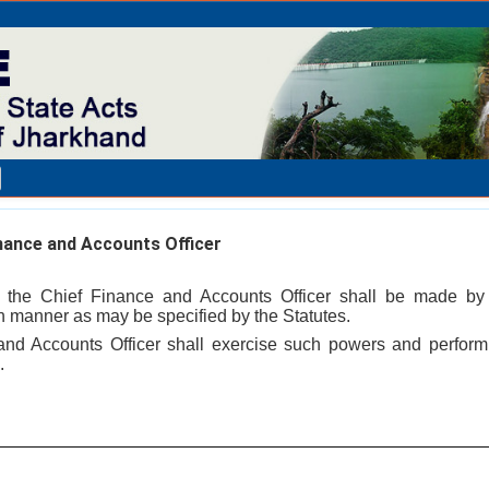
nance and Accounts Officer
 the Chief Finance and Accounts Officer shall be made by
 manner as may be specified by the Statutes.
and Accounts Officer shall exercise such powers and perfor
.