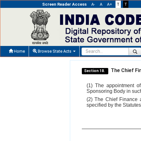
Screen Reader Access
A-
A
A+
T
T
Home
Browse State Acts
The Chief Fi
Section 18.
(1) The appointment of
Sponsoring Body in such
(2) The Chief Finance 
specified by the Statutes