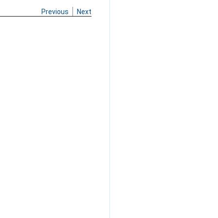
Previous
Next