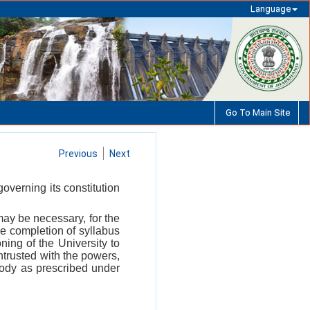
Language
Go To Main Site
Previous
Next
governing its constitution
ay be necessary, for the
the completion of syllabus
ning of the University to
ntrusted with the powers,
Body as prescribed under