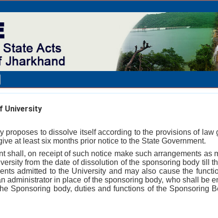
 University
y proposes to dissolve itself according to the provisions of law 
l give at least six months prior notice to the State Government.
t shall, on receipt of such notice make such arrangements as m
versity from the date of dissolution of the sponsoring body till 
dents admitted to the University and may also cause the functio
n administrator in place of the sponsoring body, who shall be e
 the Sponsoring body, duties and functions of the Sponsoring 