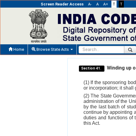
Screen Reader Access
A-
A
A+
T
T
Home
Browse State Acts
Winding up of
Section 41.
(1) If the sponsoring bod
or incorporation; it shal
(2) The State Governmen
administration of the Uni
by the last batch of stu
continue by appointing a
duties and functions of
this Act.