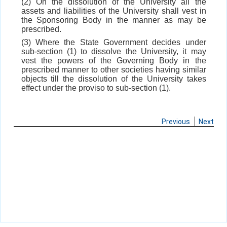
(2) On the dissolution of the University all the
assets and liabilities of the University shall vest in
the Sponsoring Body in the manner as may be
prescribed.
(3) Where the State Government decides under
sub-section (1) to dissolve the University, it may
vest the powers of the Governing Body in the
prescribed manner to other societies having similar
objects till the dissolution of the University takes
effect under the proviso to sub-section (1).
Previous
Next