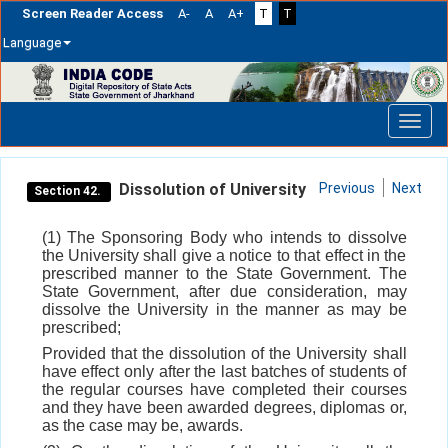
Screen Reader Access
A-
A
A+
T
T
Language
Skip
navigation
Dissolution of University
Previous
Next
Section 42.
(1) The Sponsoring Body who intends to dissolve
the University shall give a notice to that effect in the
prescribed manner to the State Government. The
State Government, after due consideration, may
dissolve the University in the manner as may be
prescribed;
Provided that the dissolution of the University shall
have effect only after the last batches of students of
the regular courses have completed their courses
and they have been awarded degrees, diplomas or,
as the case may be, awards.