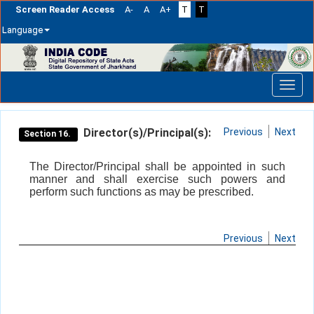
Screen Reader Access
A-
A
A+
T
T
Language
Skip
navigation
Director(s)/Principal(s):
Previous
Next
Section 16.
The Director/Principal shall be appointed in such
manner and shall exercise such powers and
perform such functions as may be prescribed.
Previous
Next