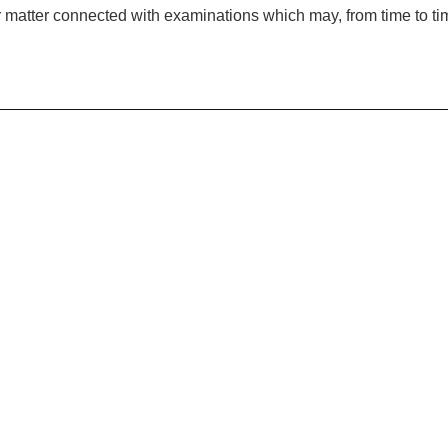
er matter connected with examinations which may, from time to t