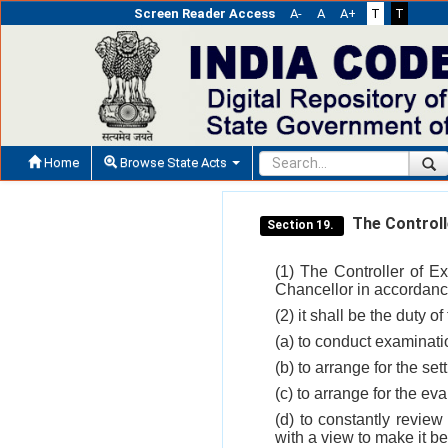
Screen Reader Access
A-
A
A+
T
T
Home
Browse State Acts
The Controll
Section 19.
(1) The Controller of E
Chancellor in accordance
(2) it shall be the duty o
(a) to conduct examinati
(b) to arrange for the set
(c) to arrange for the e
(d) to constantly review
with a view to make it be