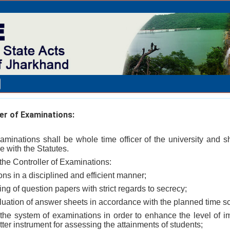
er of Examinations:
xaminations shall be whole time officer of the university and s
 with the Statutes.
f the Controller of Examinations:
ons in a disciplined and efficient manner;
ting of question papers with strict regards to secrecy;
valuation of answer sheets in accordance with the planned time sc
 the system of examinations in order to enhance the level of imp
tter instrument for assessing the attainments of students;