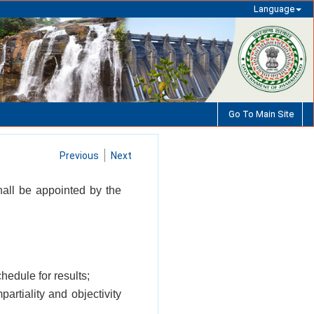
Language
Go To Main Site
Previous
Next
hall be appointed by the
hedule for results;
artiality and objectivity