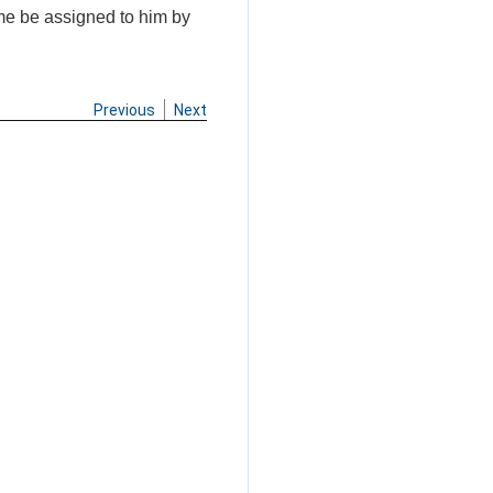
ime be assigned to him by
Previous
Next