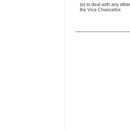
(e) to deal with any oth
the Vice Chancellor.