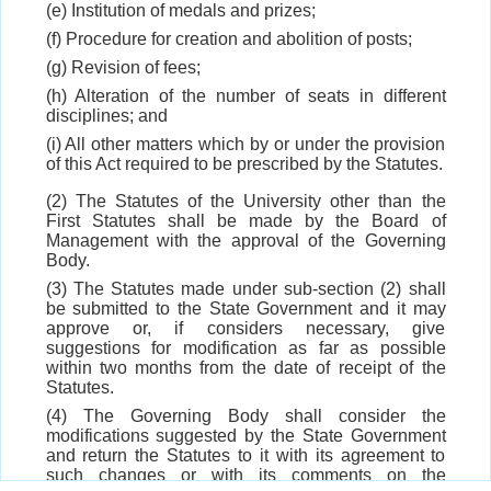
(e) Institution of medals and prizes;
(f) Procedure for creation and abolition of posts;
(g) Revision of fees;
(h) Alteration of the number of seats in different
disciplines; and
(i) All other matters which by or under the provision
of this Act required to be prescribed by the Statutes.
(2) The Statutes of the University other than the
First Statutes shall be made by the Board of
Management with the approval of the Governing
Body.
(3) The Statutes made under sub-section (2) shall
be submitted to the State Government and it may
approve or, if considers necessary, give
suggestions for modification as far as possible
within two months from the date of receipt of the
Statutes.
(4) The Governing Body shall consider the
modifications suggested by the State Government
and return the Statutes to it with its agreement to
such changes or with its comments on the