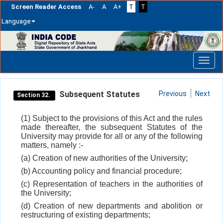
Screen Reader Access
A-
A
A+
T
T
Language
Skip
navigation
Subsequent Statutes
Previous
Next
Section 32.
(1) Subject to the provisions of this Act and the rules
made thereafter, the subsequent Statutes of the
University may provide for all or any of the following
matters, namely :-
(a) Creation of new authorities of the University;
(b) Accounting policy and financial procedure;
(c) Representation of teachers in the authorities of
the University;
(d) Creation of new departments and abolition or
restructuring of existing departments;