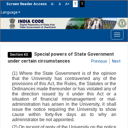
Screen Reader Access
A-
A
A+
T
T
Language
Skip
navigation
Special powers of State Government
Section 43.
under certain circumstances
Previous
Next
(1) Where the State Government is of the opinion
that the University has contravened any of the
provisions of this Act, the Rules, the Statutes or the
Ordinances made thereunder or has violated any of
the direction issued by it under this Act or a
situation of financial mismanagement or mal-
administration has arisen in the University, it shall
issue the notice requiring the University to show
cause within forty-five days as to why an
administrator be not appointed.
(2) On receipt of reply of the University on the notice