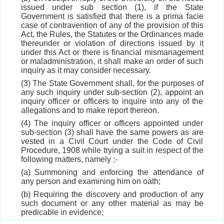
issued under sub section (1), if the State
Government is satisfied that there is a prima facie
case of contravention of any of the provision of this
Act, the Rules, the Statutes or the Ordinances made
thereunder or violation of directions issued by it
under this Act or there is financial mismanagement
or maladministration, it shall make an order of such
inquiry as it may consider necessary.
(3) The State Government shall, for the purposes of
any such inquiry under sub-section (2), appoint an
inquiry officer or officers to inquire into any of the
allegations and to make report thereon.
(4) The inquiry officer or officers appointed under
sub-section (3) shall have the same powers as are
vested in a Civil Court under the Code of Civil
Procedure, 1908 while trying a suit in respect of the
following matters, namely :-
(a) Summoning and enforcing the attendance of
any person and examining him on oath;
(b) Requiring the discovery and production of any
such document or any other material as may be
predicable in evidence;