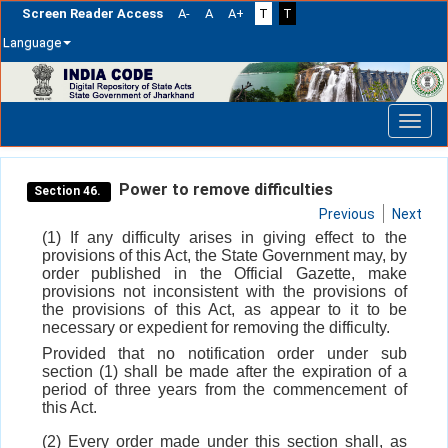
Screen Reader Access
A-
A
A+
T
T
Language
Skip
navigation
Power to remove difficulties
Section 46.
Previous
Next
(1) If any difficulty arises in giving effect to the
provisions of this Act, the State Government may, by
order published in the Official Gazette, make
provisions not inconsistent with the provisions of
the provisions of this Act, as appear to it to be
necessary or expedient for removing the difficulty.
Provided that no notification order under sub
section (1) shall be made after the expiration of a
period of three years from the commencement of
this Act.
(2) Every order made under this section shall, as