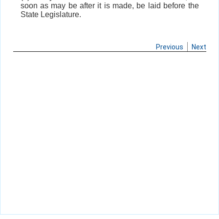
soon as may be after it is made, be laid before the
State Legislature.
Previous
Next