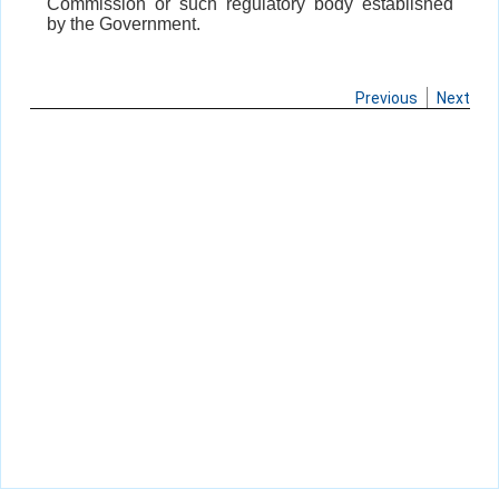
Commission or such regulatory body established
by the Government.
Previous
Next