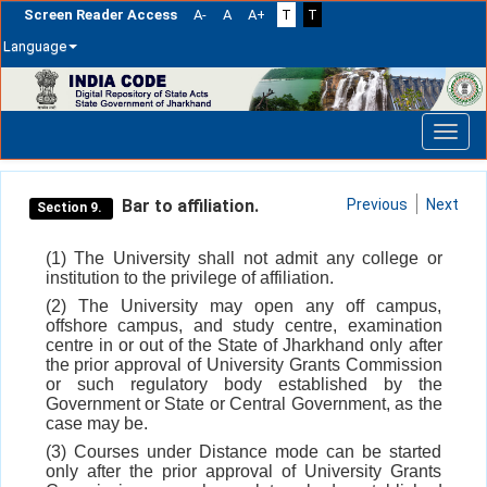
Screen Reader Access
A-
A
A+
T
T
Language
Skip
navigation
Bar to affiliation.
Previous
Next
Section 9.
(1) The University shall not admit any college or
institution to the privilege of affiliation.
(2) The University may open any off campus,
offshore campus, and study centre, examination
centre in or out of the State of Jharkhand only after
the prior approval of University Grants Commission
or such regulatory body established by the
Government or State or Central Government, as the
case may be.
(3) Courses under Distance mode can be started
only after the prior approval of University Grants