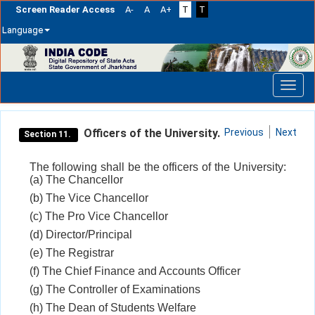
Screen Reader Access
A-
A
A+
T
T
Language
Skip
navigation
Officers of the University.
Previous
Next
Section 11.
The following shall be the officers of the University:
(a) The Chancellor
(b) The Vice Chancellor
(c) The Pro Vice Chancellor
(d) Director/Principal
(e) The Registrar
(f) The Chief Finance and Accounts Officer
(g) The Controller of Examinations
(h) The Dean of Students Welfare