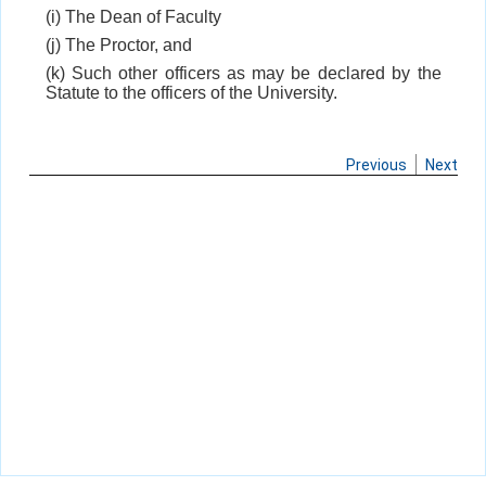
(i) The Dean of Faculty
(j) The Proctor, and
(k) Such other officers as may be declared by the
Statute to the officers of the University.
Previous
Next