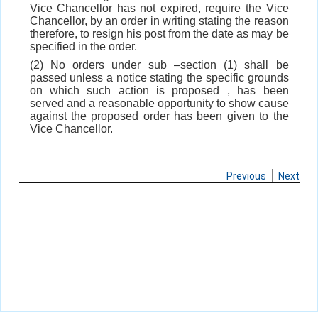
Vice Chancellor has not expired, require the Vice
Chancellor, by an order in writing stating the reason
therefore, to resign his post from the date as may be
specified in the order.
(2) No orders under sub –section (1) shall be
passed unless a notice stating the specific grounds
on which such action is proposed , has been
served and a reasonable opportunity to show cause
against the proposed order has been given to the
Vice Chancellor.
Previous
Next