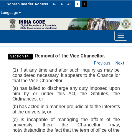
Screen Reader Access
A-
A
A+
T
T
Language
Skip
navigation
Removal of the Vice Chancellor.
Section 14.
Previous
Next
(1) If at any time and after such inquiry as may be
considered necessary, it appears to the Chancellor
that the Vice Chancellor:
(a) has failed to discharge any duty imposed upon
him by or under this Act, the Statutes, the
Ordinances, or
(b) has acted in a manner prejudicial to the interests
of the university, or
(c) is incapable of managing the affairs of the
university, then the Chancellor may,
notwithstanding the fact that the term of office of the