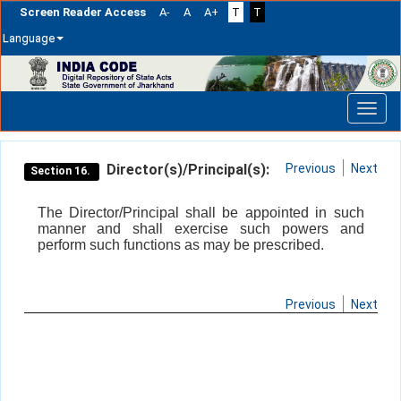
Screen Reader Access
A-
A
A+
T
T
Language
Skip
navigation
Director(s)/Principal(s):
Previous
Next
Section 16.
The Director/Principal shall be appointed in such
manner and shall exercise such powers and
perform such functions as may be prescribed.
Previous
Next