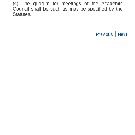
(4) The quorum for meetings of the Academic
Council shall be such as may be specified by the
Statutes.
Previous
Next