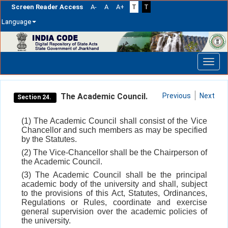
Screen Reader Access
A-
A
A+
T
T
Language
Skip
navigation
The Academic Council.
Previous
Next
Section 24.
(1) The Academic Council shall consist of the Vice
Chancellor and such members as may be specified
by the Statutes.
(2) The Vice-Chancellor shall be the Chairperson of
the Academic Council.
(3) The Academic Council shall be the principal
academic body of the university and shall, subject
to the provisions of this Act, Statutes, Ordinances,
Regulations or Rules, coordinate and exercise
general supervision over the academic policies of
the university.