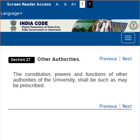
Screen Reader Access
A-
A
A+
T
T
Language
Skip
navigation
Other Authorities.
Previous
Next
Section 27.
The constitution, powers and functions of other
authorities of the University, shall be such as may
be prescribed.
Previous
Next