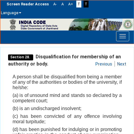
Screen Reader Access
A-
A
A+
T
T
Language
Skip
navigation
Disqualification for membership of an
Section 28.
authority or body.
Previous
Next
A person shall be disqualified from being a member
of any of the authorities or bodies of the university, if
he/she:
(a) is of unsound mind and stands so declared by a
competent court;
(b) is an undischarged insolvent;
(c) has been convicted of any offence involving
moral turpitude;
(d) has been punished for indulging or in promoting