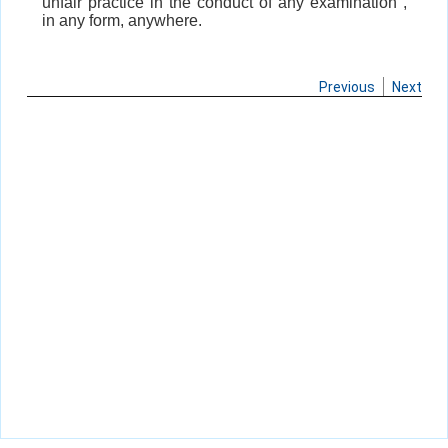
unfair practice in the conduct of any examination ,
in any form, anywhere.
Previous
Next