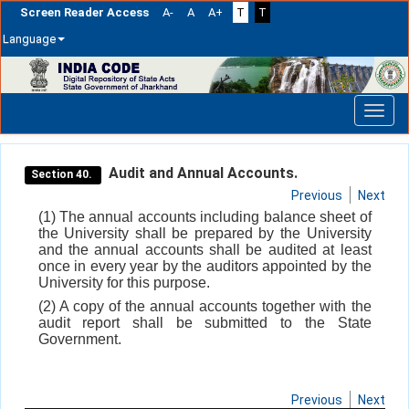
Screen Reader Access
A-
A
A+
T
T
Language
Skip
navigation
Audit and Annual Accounts.
Section 40.
Previous
Next
(1) The annual accounts including balance sheet of
the University shall be prepared by the University
and the annual accounts shall be audited at least
once in every year by the auditors appointed by the
University for this purpose.
(2) A copy of the annual accounts together with the
audit report shall be submitted to the State
Government.
Previous
Next