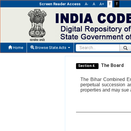
Screen Reader Access
A-
A
A+
T
T
Home
Browse State Acts
The Board
Section 4.
The Bihar Combined Ent
perpetual succession a
properties and may sue 