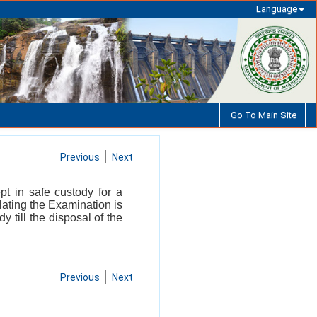
Language
Go To Main Site
Previous
Next
t in safe custody for a
elating the Examination is
 till the disposal of the
Previous
Next