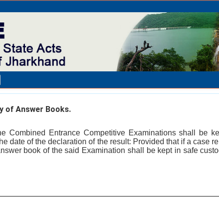
 of Answer Books.
e Combined Entrance Competitive Examinations shall be kep
he date of the declaration of the result: Provided that if a case r
answer book of the said Examination shall be kept in safe custody