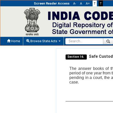
Screen Reader Access
A-
A
A+
T
T
Home
Browse State Acts
Safe Custody
Section 16.
The answer books of th
period of one year from t
pending in a court, the 
case.