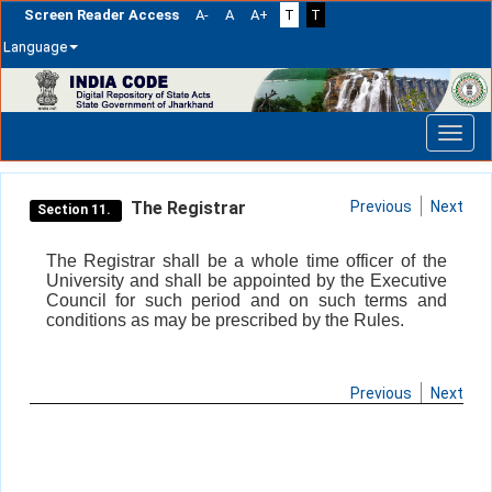
Screen Reader Access
A-
A
A+
T
T
Language
Skip
navigation
The Registrar
Previous
Next
Section 11.
The Registrar shall be a whole time officer of the
University and shall be appointed by the Executive
Council for such period and on such terms and
conditions as may be prescribed by the Rules.
Previous
Next